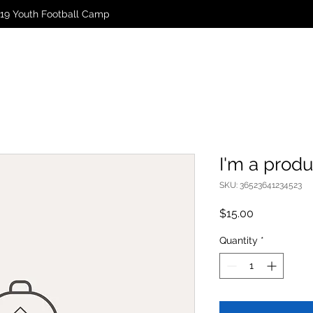
19 Youth Football Camp
I'm a produ
SKU: 36523641234523
Price
$15.00
Quantity
*