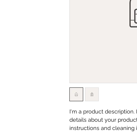
I'm a product description.
details about your product
instructions and cleaning i