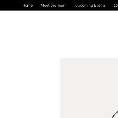
Home
Meet the Team
Upcoming Events
20