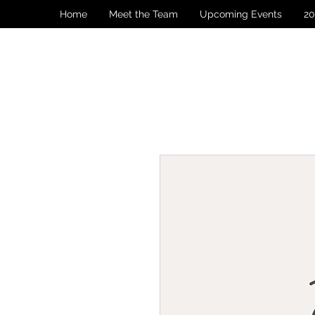
Home
Meet the Team
Upcoming Events
20