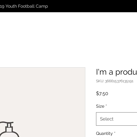
19 Youth Football Camp
I'm a produ
SKU: 366615376135191
Price
$7.50
Size
*
Select
Quantity
*