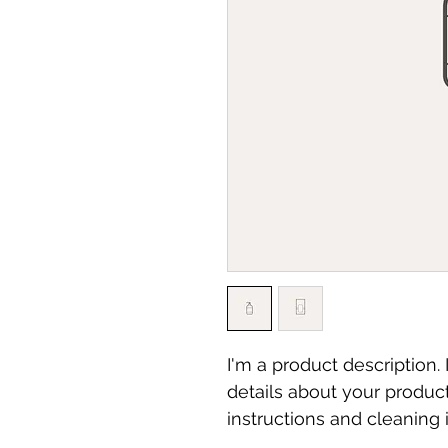
I'm a product description.
details about your product
instructions and cleaning i