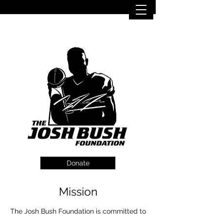
Donate
Mission
The Josh Bush Foundation is committed to