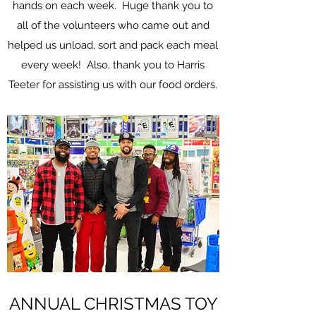
hands on each week. Huge thank you to
all of the volunteers who came out and
helped us unload, sort and pack each meal
every week! Also, thank you to Harris
Teeter for assisting us with our food orders.
ANNUAL CHRISTMAS TOY