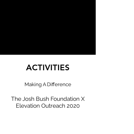
ACTIVITIES
Making A Difference
The Josh Bush Foundation X
Elevation Outreach 2020