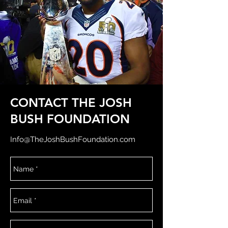
CONTACT THE JOSH
BUSH FOUNDATION
Info@TheJoshBushFoundation.com