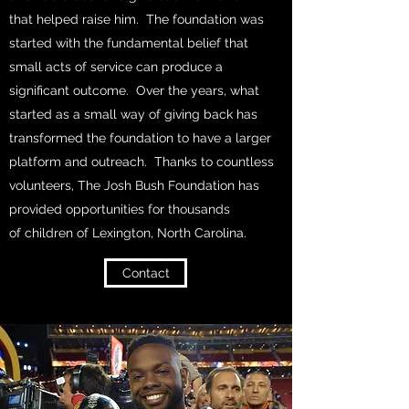
that helped raise him. The foundation was
started with the fundamental belief that
small acts of service can produce a
significant outcome. Over the years, what
started as a small way of giving back has
transformed the foundation to have a larger
platform and outreach. Thanks to countless
volunteers, The Josh Bush Foundation has
provided opportunities for thousands
of children of Lexington, North Carolina.
Contact