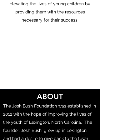
elevating the lives of young children by
providing them with the resources
necessary for their success.
ABOUT
The Josh Bush Foundation was established in
2012 with the hope of improving the lives of
the youth of Lexington, North Carolina. The
founder, Josh Bush, grew up in Lexington
and had a desire to give back to the town