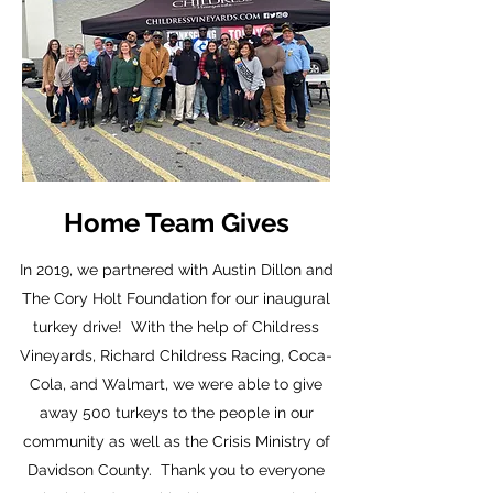
Home Team Gives
In 2019, we partnered with Austin Dillon and
The Cory Holt Foundation for our inaugural
turkey drive! With the help of Childress
Vineyards, Richard Childress Racing, Coca-
Cola, and Walmart, we were able to give
away 500 turkeys to the people in our
community as well as the Crisis Ministry of
Davidson County. Thank you to everyone