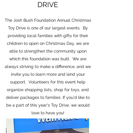
DRIVE
The Josh Bush Foundation Annual Christmas
Toy Drive is one of our largest events. By
providing local families with gifts for their
children to open on Christmas Day, we are
able to strengthen the community upon
which this foundation was built. We are
always striving to make a difference, and we
invite you to learn more and lend your
support. Volunteers for this event help
organize shopping lists, shop for toys, and
deliver packages to families. If you'd like to
be a part of this year's Toy Drive, we would
love to have you!
Volunteer