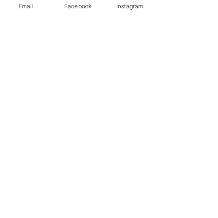
Email
Facebook
Instagram