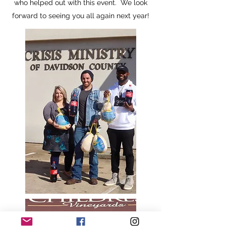
who helped out with this event. We look
forward to seeing you all again next year!