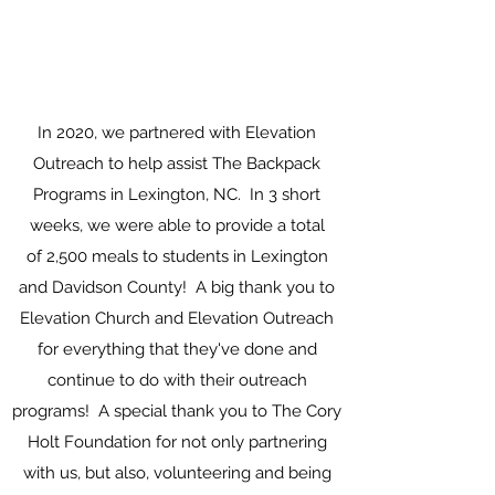
In 2020, we partnered with Elevation
Outreach to help assist The Backpack
Programs in Lexington, NC. In 3 short
weeks, we were able to provide a total
of 2,500 meals to students in Lexington
and Davidson County! A big thank you to
Elevation Church and Elevation Outreach
for everything that they've done and
continue to do with their outreach
programs! A special thank you to The Cory
Holt Foundation for not only partnering
with us, but also, volunteering and being